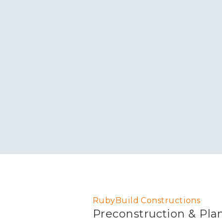
RubyBuild Constructions
Preconstruction & Pla