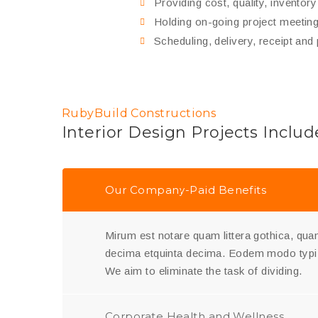
Providing cost, quality, inventor
Holding on-going project meetings
Scheduling, delivery, receipt and
RubyBuild Constructions
Interior Design Projects Includ
Our Company-Paid Benefits
Mirum est notare quam littera gothica, q
decima etquinta decima. Eodem modo typi,
We aim to eliminate the task of dividing.
Corporate Health and Wellness