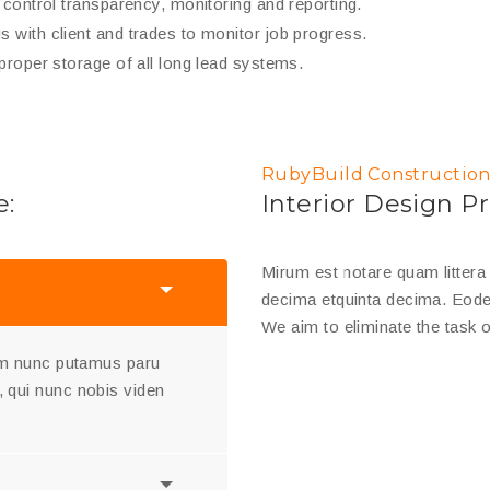
y control transparency, monitoring and reporting.
 with client and trades to monitor job progress.
 proper storage of all long lead systems.
RubyBuild Construction
e:
Interior Design Pr
Mirum est notare quam litter
decima etquinta decima. Eode
We aim to eliminate the task o
uam nunc putamus paru
 qui nunc nobis viden