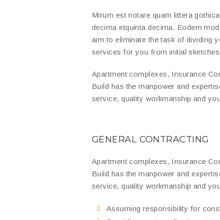
Mirum est notare quam littera gothic
decima etquinta decima. Eodem modo t
aim to eliminate the task of dividing
services for you from initial sketches 
Apartment complexes, Insurance Com
Build has the manpower and expertis
service, quality workmanship and you
GENERAL CONTRACTING
Apartment complexes, Insurance Com
Build has the manpower and expertis
service, quality workmanship and you
Assuming responsibility for con