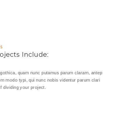
s
ojects Include:
a gothica, quam nunc putamus parum claram, antep
m modo typi, qui nunc nobis videntur parum clari
f dividing your project.