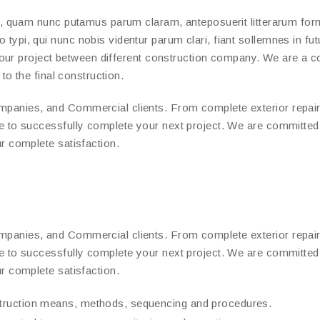
a, quam nunc putamus parum claram, anteposuerit litterarum for
ypi, qui nunc nobis videntur parum clari, fiant sollemnes in fut
 your project between different construction company. We are a 
to the final construction.
panies, and Commercial clients. From complete exterior repair
e to successfully complete your next project. We are committe
r complete satisfaction.
panies, and Commercial clients. From complete exterior repair
e to successfully complete your next project. We are committe
r complete satisfaction.
struction means, methods, sequencing and procedures.