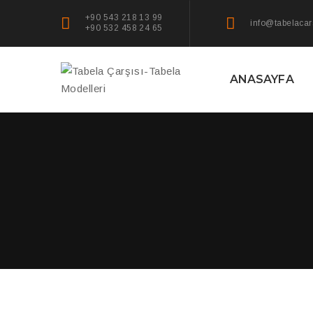
+90 543 218 13 99
info@tabelacar
+90 532 458 24 65
ANASAYFA