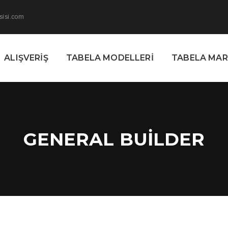
sisi.com
ALIŞVERIŞ
TABELA MODELLERI
TABELA MA
GENERAL BUILDER