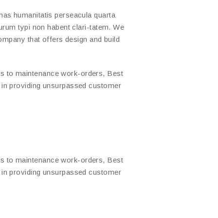
mas humanitatis perseacula quarta
urum typi non habent clari-tatem. We
company that offers design and build
s to maintenance work-orders, Best
d in providing unsurpassed customer
s to maintenance work-orders, Best
d in providing unsurpassed customer